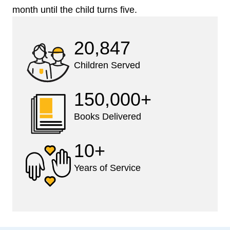
month until the child turns five.
20,847
Children Served
150,000+
Books Delivered
10+
Years of Service