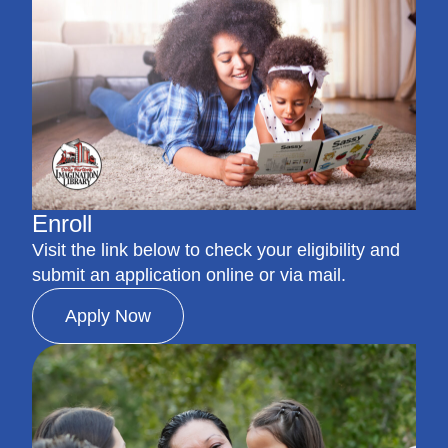
Enroll
Visit the link below to check your eligibility and
submit an application online or via mail.
Apply Now