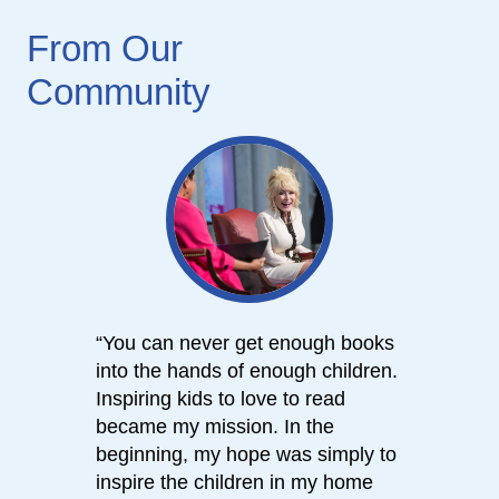
From Our
Community
“You can never get enough books
“We e
into the hands of enough children.
consi
Inspiring kids to love to read
books
became my mission. In the
Imagi
beginning, my hope was simply to
us bui
inspire the children in my home
readi