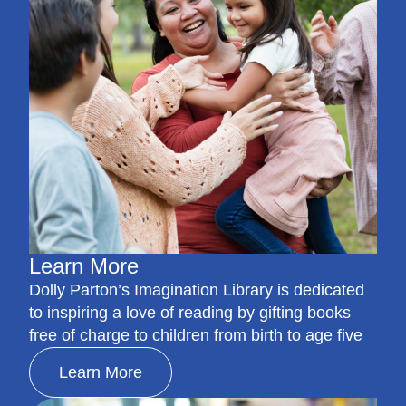
Learn More
Dolly Parton’s Imagination Library is dedicated
to inspiring a love of reading by gifting books
free of charge to children from birth to age five
Learn More