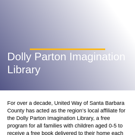
Dolly Parton Imagination
Library
For over a decade, United Way of Santa Barbara
County has acted as the region’s local affiliate for
the Dolly Parton Imagination Library, a free
program for all families with children aged 0-5 to
receive a free book delivered to their home each