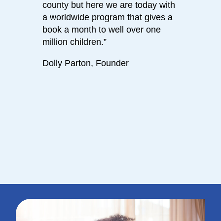
county but here we are today with
calm 
a worldwide program that gives a
bedti
book a month to well over one
journe
million children.”
has s
daugh
Dolly Parton, Founder
and l
been l
books
- Dol
Parti