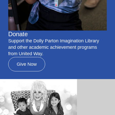
Donate
Support the Dolly Parton Imagination Library
and other academic achievement programs
from United Way.
Give Now