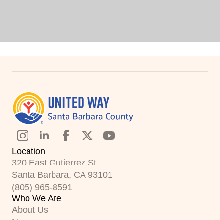
Location
320 East Gutierrez St.
Santa Barbara, CA 93101
(805) 965-8591
Who We Are
About Us