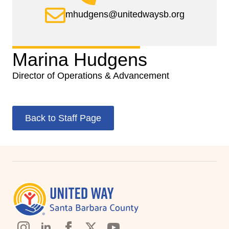
mhudgens@unitedwaysb.org
Marina Hudgens
Director of Operations & Advancement
Back to Staff Page