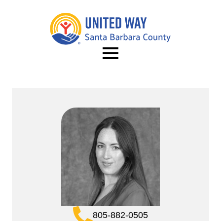
805-882-0505