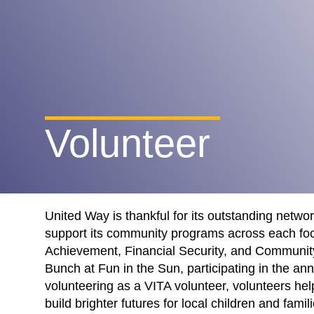
Volunteer
United Way is thankful for its outstanding netwo
support its community programs across each fo
Achievement, Financial Security, and Communit
Bunch at Fun in the Sun, participating in the ann
volunteering as a VITA volunteer, volunteers he
build brighter futures for local children and famili