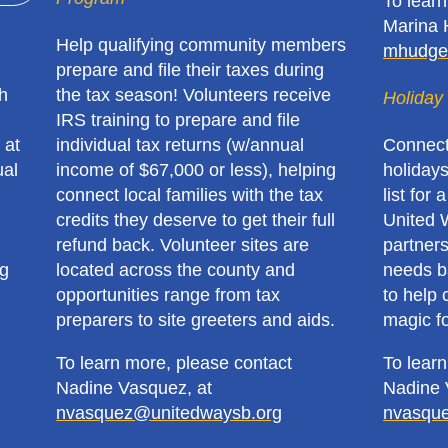
To lear
Marina 
Help qualifying community members
mhudge
prepare and file their taxes during
h
the tax season! Volunteers receive
Holiday 
IRS training to prepare and file
 at
individual tax returns (w/annual
Connect
ual
income of $67,000 or less), helping
holidays
connect local families with the tax
list for 
credits they deserve to get their full
United 
refund back. Volunteer sites are
partners
ng
located across the county and
needs ba
opportunities range from tax
to help 
preparers to site greeters and aids.
magic fo
To learn more, please contact
To lear
Nadine Vasquez, at
Nadine 
nvasquez@unitedwaysb.org
nvasqu