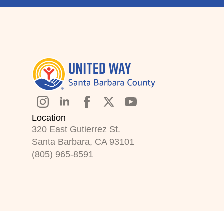
Location
320 East Gutierrez St.
Santa Barbara, CA 93101
(805) 965-8591