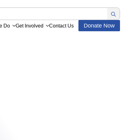
Search
for:
Donate Now
e Do
Get Involved
Contact Us