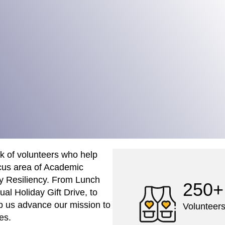
rk of volunteers who help
cus area of Academic
y Resiliency. From Lunch
250+
ual Holiday Gift Drive, to
lp us advance our mission to
Volunteers
es.