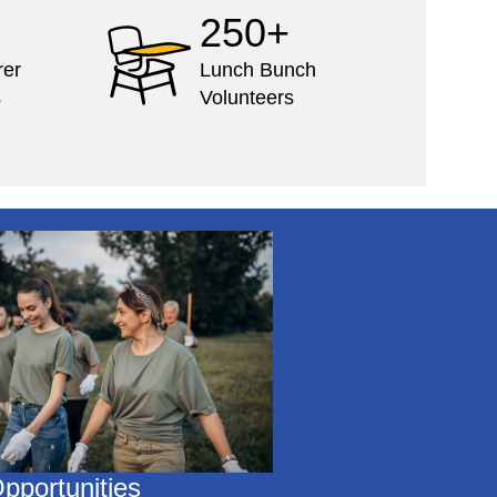
250+
rer
Lunch Bunch
s
Volunteers
pportunities