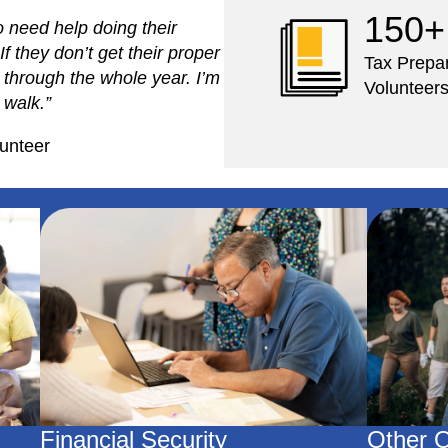
150+
o need help doing their
If they don’t get their proper
Tax Prepa
m through the whole year. I’m
Volunteer
 walk.”
unteer
Financial Security
Other O