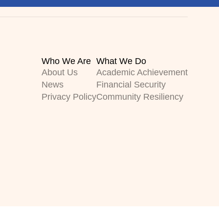
Who We Are
What We Do
About Us
Academic Achievement
News
Financial Security
Privacy Policy
Community Resiliency