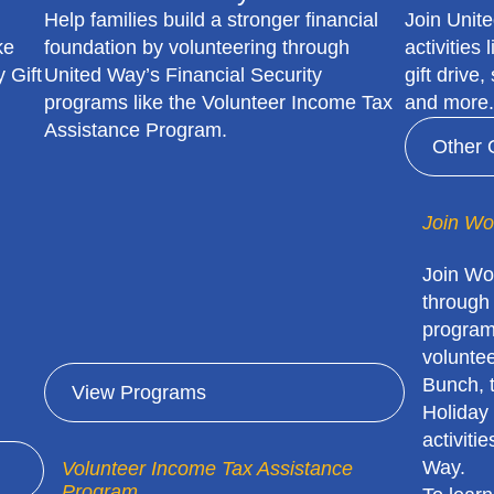
Help families build a stronger financial
Join Unit
ke
foundation by volunteering through
activities
 Gift
United Way’s Financial Security
gift drive
programs like the Volunteer Income Tax
and more.
Assistance Program.
Other 
Join Wo
Join Wo
through
program
volunte
Bunch, 
View Programs
Holiday 
activiti
Way.
Volunteer Income Tax Assistance
Program