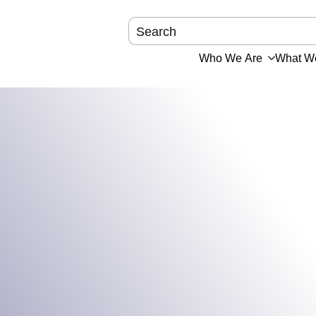
Who We Are
What W