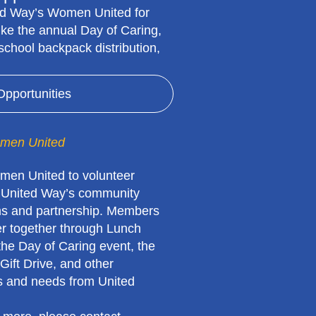
ed Way’s Women United for
 like the annual Day of Caring,
, school backpack distribution,
Opportunities
men United
men United to volunteer
 United Way’s community
s and partnership. Members
er together through Lunch
the Day of Caring event, the
Gift Drive, and other
es and needs from United