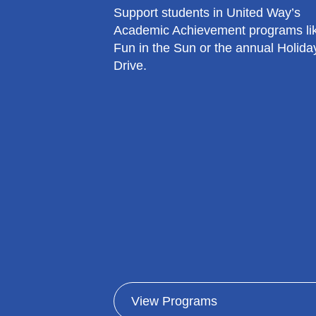
Support students in United Way’s
Academic Achievement programs li
Fun in the Sun or the annual Holiday
Drive.
View Programs