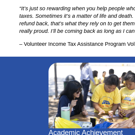
“It’s just so rewarding when you help people wh
taxes. Sometimes it’s a matter of life and death. 
refund back, that’s what they rely on to get the
really proud. I’ll be coming back as long as I can
– Volunteer Income Tax Assistance Program Vol
Academic Achievement