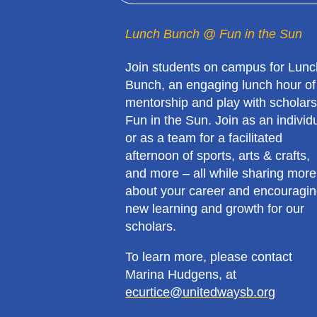
Lunch Bunch @ Fun in the Sun
Join students on campus for Lunc
Bunch, an engaging lunch hour of
mentorship and play with scholars
Fun in the Sun. Join as an individ
or as a team for a facilitated
afternoon of sports, arts & crafts,
and more – all while sharing more
about your career and encouragi
new learning and growth for our
scholars.
To learn more, please contact
Marina Hudgens, at
ecurtice@unitedwaysb.org