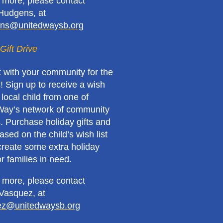
n more, please contact
Hudgens, at
ns@unitedwaysb.org
Gift Drive
 with your community for the
! Sign up to receive a wish
a local child from one of
Way’s network of community
. Purchase holiday gifts and
sed on the child’s wish list
create some extra holiday
r families in need.
n more, please contact
Vasquez, at
ez@unitedwaysb.org