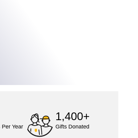
1,400+
 Per Year
Gifts Donated