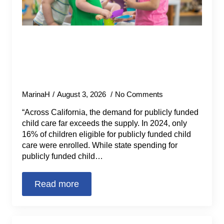
How Santa Barbara County Made
Strides in Addressing the Unmet
Need for Child Care (California
Budget & Policy Center)
MarinaH
August 3, 2026
No Comments
“Across California, the demand for publicly funded
child care far exceeds the supply. In 2024, only
16% of children eligible for publicly funded child
care were enrolled. While state spending for
publicly funded child…
Read more