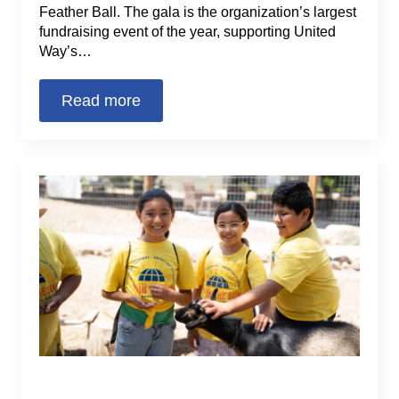
Feather Ball. The gala is the organization’s largest
fundraising event of the year, supporting United
Way’s…
Read more
2022 Fun in the Sun Summer
Learning Program