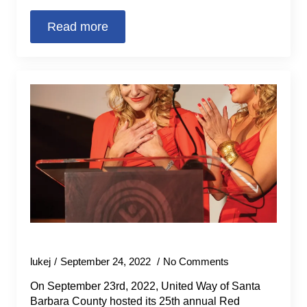
Read more
25th Annual Red Feather Ball
lukej
September 24, 2022
No Comments
On September 23rd, 2022, United Way of Santa
Barbara County hosted its 25th annual Red