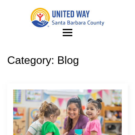
Category:
Blog