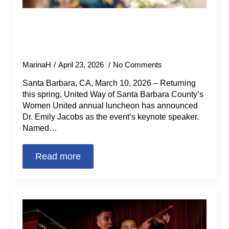
Women United Announces Award-
Winning Neuroscientist as Keynote
for Annual Luncheon
MarinaH
April 23, 2026
No Comments
Santa Barbara, CA, March 10, 2026 – Returning
this spring, United Way of Santa Barbara County’s
Women United annual luncheon has announced
Dr. Emily Jacobs as the event’s keynote speaker.
Named…
Read more