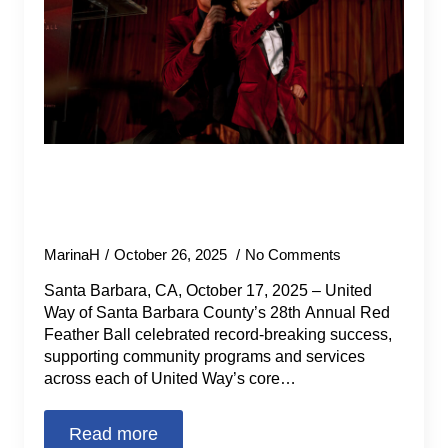
Sunset on the Sahara Gala Breaks
Fundraising Records for United
Way’s Community Programs.
MarinaH
October 26, 2025
No Comments
Santa Barbara, CA, October 17, 2025 – United
Way of Santa Barbara County’s 28th Annual Red
Feather Ball celebrated record-breaking success,
supporting community programs and services
across each of United Way’s core…
Read more