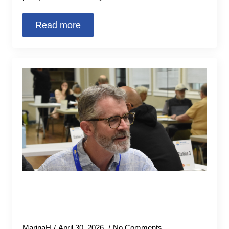
Read more
United Way volunteers file over
1,700 community member tax
returns for free for this tax season
MarinaH
April 30, 2026
No Comments