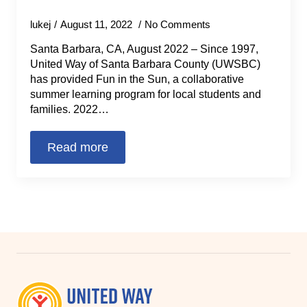
lukej
August 11, 2022
No Comments
Santa Barbara, CA, August 2022 – Since 1997,
United Way of Santa Barbara County (UWSBC)
has provided Fun in the Sun, a collaborative
summer learning program for local students and
families. 2022…
Read more