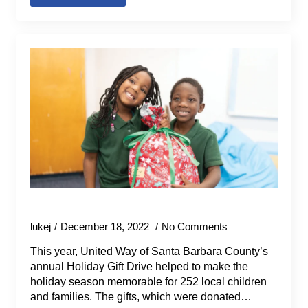
2022 Holiday Gift Drive
lukej
December 18, 2022
No Comments
This year, United Way of Santa Barbara County’s
annual Holiday Gift Drive helped to make the
holiday season memorable for 252 local children
and families. The gifts, which were donated…