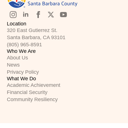
Location
320 East Gutierrez St.
Santa Barbara, CA 93101
(805) 965-8591
Who We Are
About Us
News
Privacy Policy
What We Do
Academic Achievement
Financial Security
Community Resiliency