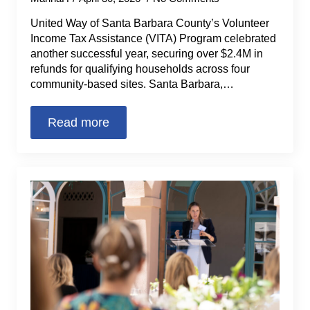
United Way of Santa Barbara County’s Volunteer
Income Tax Assistance (VITA) Program celebrated
another successful year, securing over $2.4M in
refunds for qualifying households across four
community-based sites. Santa Barbara,…
Read more