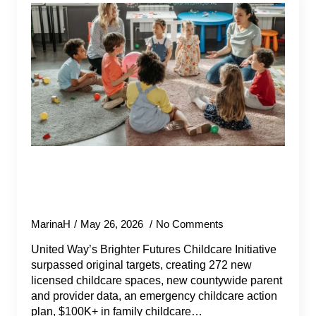
United Way Works with County of
Santa Barbara and Partners to
Invest $2M in Childcare Solutions
MarinaH
May 26, 2026
No Comments
United Way’s Brighter Futures Childcare Initiative
surpassed original targets, creating 272 new
licensed childcare spaces, new countywide parent
and provider data, an emergency childcare action
plan, $100K+ in family childcare…